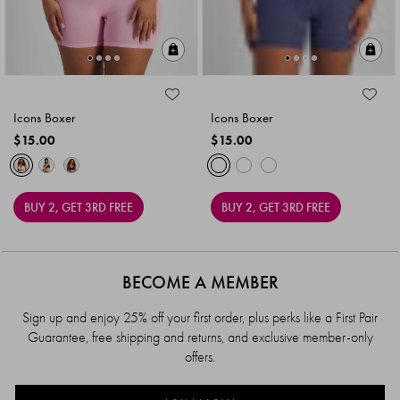
Quick Add
Qu
Icons Boxer
Icons Boxer
$15.00
$15.00
BUY 2, GET 3RD FREE
BUY 2, GET 3RD FREE
BECOME A MEMBER
Sign up and enjoy 25% off your first order, plus perks like a First Pair
Guarantee, free shipping and returns, and exclusive member-only
offers.