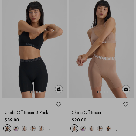
Quick Add
Qu
Chafe Off Boxer 3 Pack
Chafe Off Boxer
$39.00
$20.00
+2
+2