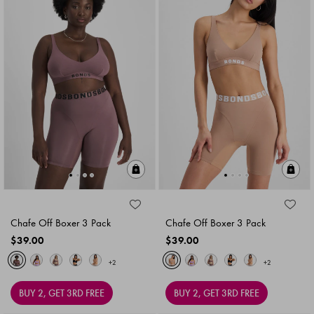
Quick Add
Qu
Chafe Off Boxer 3 Pack
Chafe Off Boxer 3 Pack
$39.00
$39.00
+2
+2
BUY 2, GET 3RD FREE
BUY 2, GET 3RD FREE