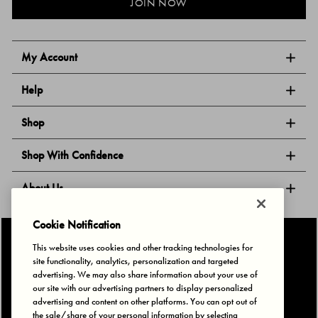
JOIN NOW
My Account
Help
Shop
Shop With Confidence
About Us
Cookie Notification
Follow Us
This website uses cookies and other tracking technologies for
site functionality, analytics, personalization and targeted
advertising. We may also share information about your use of
our site with our advertising partners to display personalized
Privacy & Cookies
Terms of Use
Your Privacy Choices
advertising and content on other platforms. You can opt out of
© 2025 Bonds Australia. All Rights Reserved.
the sale/share of your personal information by selecting