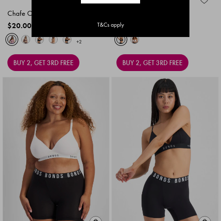
Chafe Off Boxer
Icons Boxer Brief 3 Pack
$20.00
$25.00
+2
BUY 2, GET 3RD FREE
BUY 2, GET 3RD FREE