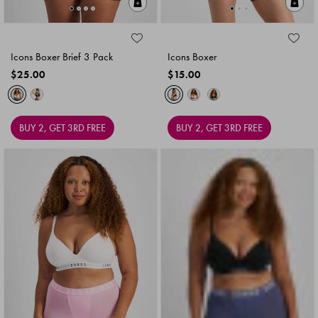
Quick Add
Qu
Icons Boxer Brief 3 Pack
Icons Boxer
$25.00
$15.00
BUY 2, GET 3RD FREE
BUY 2, GET 3RD FREE