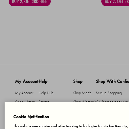
BUY 2, GET 3RD FREE
BUY 2, GET 3R
My Account
Help
Shop
Shop With Confi
My Account
Help Hub
Shop Men's
Secure Shopping
Order History
Returns
Shop Women's
CA Transparency Act
Return An Item
Shipping
Cookie Notification
Member T&Cs
This website uses cookies and other tracking technologies for site functionality
Accessibility Statement