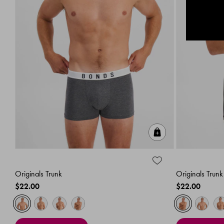
Quick Add
Originals Trunk
Originals Trunk
$22.00
$22.00