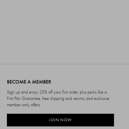
BECOME A MEMBER
Sign up and enjoy 25% off your first order, plus perks like a
First Pair Guarantee, free shipping and returns, and exclusive
member-only offers.
JOIN NOW