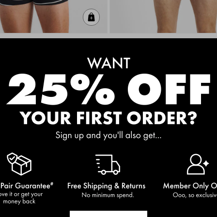
Quick Add
 3 Pack
Guyfront Trunk
$20.00
+1
D FREE
BUY 2, GET 3RD FREE