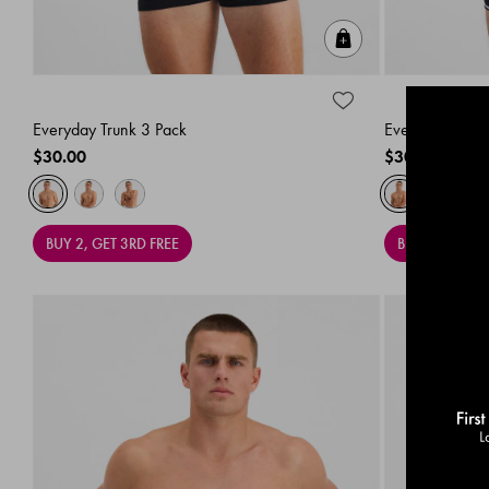
Quick Add
Everyday Trunk 3 Pack
Everyday Trunk
$30.00
$30.00
BUY 2, GET 3RD FREE
BUY 2, GET 3R