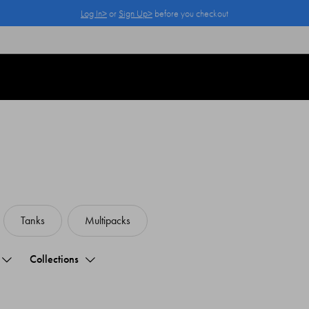
Members get 25% off their first order.
Log In>
or
Sign Up>
Log In>
or
Sign Up>
before you checkout
Tanks
Multipacks
Collections