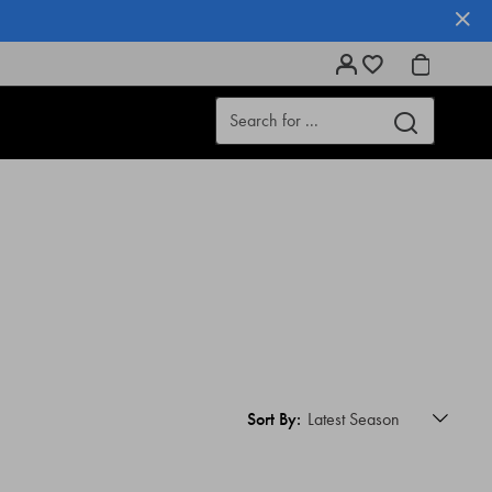
Sort By