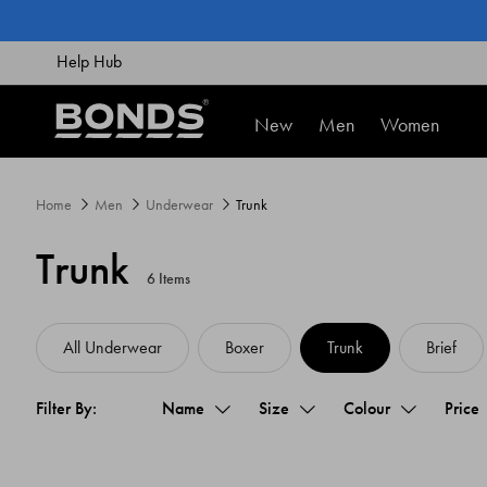
SKIP
TO
CONTENT
Help Hub
New
Men
Women
Home
Men
Underwear
Trunk
Trunk
6 Items
All Underwear
Boxer
Trunk
Brief
Name
Size
Colour
Price
Filter By: