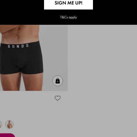
Quick Add