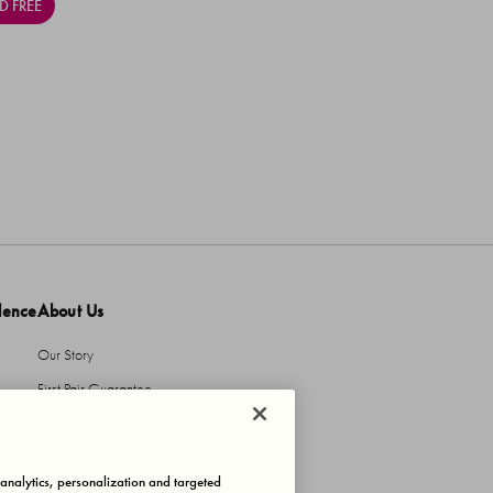
D FREE
dence
About Us
Our Story
First Pair Guarantee
HBI Sustains
Protecting Our IP
, analytics, personalization and targeted