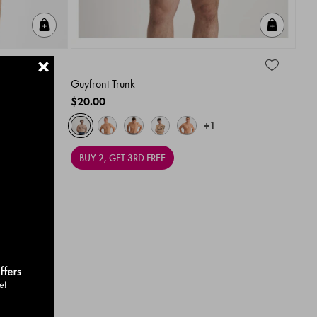
Quick Add
Quick A
+
Guyfront Trunk
$20.00
+1
BUY 2, GET 3RD FREE