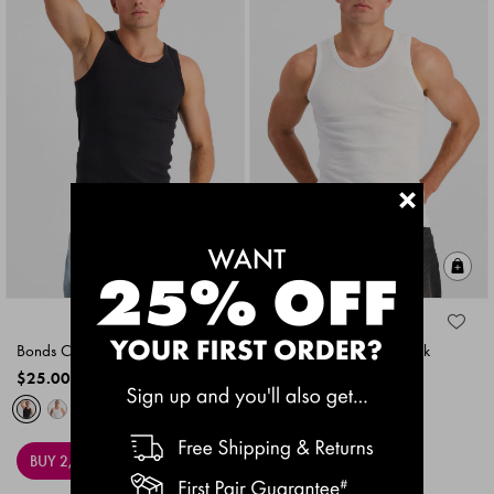
+
Quick Add
Qu
Bonds Chesty Tank 2 Pack
Bonds Chesty Tank 2 Pack
$25.00
$25.00
BUY 2, GET 3RD FREE
BUY 2, GET 3RD FREE