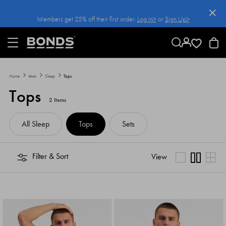
SKIP
TO
Members get 25% off their first order.
Log In>
or
Sign Up>
CONTENT
Log In>
or
Sign Up>
before you checkout
Home
Men
Sleep
Tops
Tops
2 Items
All Sleep
Tops
Sets
Filter & Sort
View