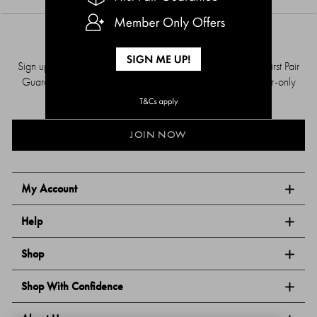
BECOME A MEMBER
Sign up and enjoy 25% off your first order, plus perks like a First Pair
Guarantee, free shipping and returns, and exclusive member-only
offers.
JOIN NOW
My Account
Help
Shop
Shop With Confidence