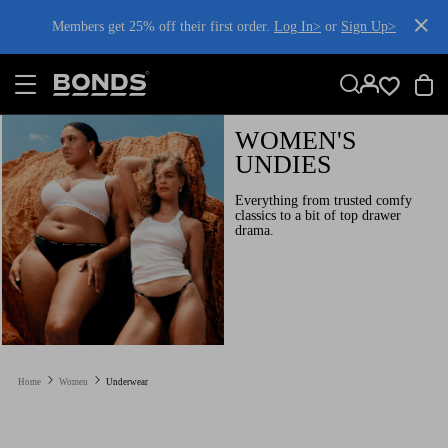
SKIP
Members get 25% off their first order.
Log In>
or
Sign Up>
TO
CONTENT
Log In>
or
Sign Up>
before you checkout
WOMEN'S
UNDIES
Everything from trusted comfy
classics to a bit of top drawer
drama.
Home
Women
Underwear