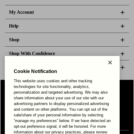
My Account
Help
Shop
Shop With Confidence
About Us
Cookie Notification
This website uses cookies and other tracking
technologies for site functionality, analytics,
Follow Us
personalization and targeted advertising. We may also
share information about your use of our site with our
advertising partners to display personalized advertising
and content on other platforms. You can opt out of the
Your Privacy Choices
Privacy & Cookies
Terms of Use
sale/share of your personal information by selecting
© 2025 Bonds Australia. All Rights Reserved.
“manage my preferences” below. If we have detected an
opt-out preference signal, it will be honored. For more
information about our privacy practices, please review