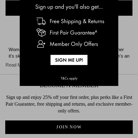
LOAD MORE
Women's underwear is what BONDS does best. Whether
it's skimpy undies, cheeky thong, or fab full briefs, there's an
underwear style and shape to suit everyone. Update your
Read More
undies drawer with fun feminine fits such as the playful
boxer, flattering hi bikini, low-rise hipster and briefs. Choose
from stylish seasonal prints and classic colours depending
BECOME A MEMBER
on your mood. BONDS women's undies tick all the right
boxes when it comes to everyday comfort, support and
Sign up and enjoy 25% off your first order, plus perks like a First
wear.
Pair Guarantee, free shipping and returns, and exclusive member-
only offers.
JOIN NOW