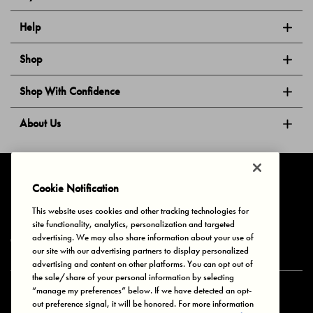
Help
Shop
Shop With Confidence
About Us
Follow Us
Cookie Notification
This website uses cookies and other tracking technologies for
site functionality, analytics, personalization and targeted
Privacy & Cookies
Terms of Use
Your Privacy Choices
advertising. We may also share information about your use of
© 2025 Bonds Australia. All Rights Reserved.
our site with our advertising partners to display personalized
advertising and content on other platforms. You can opt out of
the sale/share of your personal information by selecting
“manage my preferences” below. If we have detected an opt-
Secure payment via
out preference signal, it will be honored. For more information