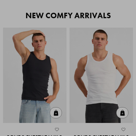
NEW COMFY ARRIVALS
Quick Add
Quic