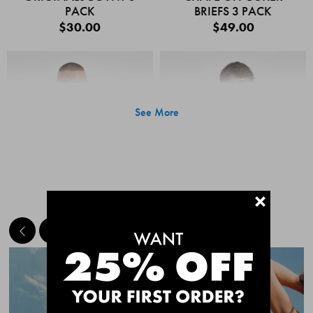
PACK
BRIEFS 3 PACK
$30.00
$49.00
See More
+
MEET THE BESTSELLERS
Quick Add
Quic
CHAFE OFF BOXER
CHAFE OFF BOXER