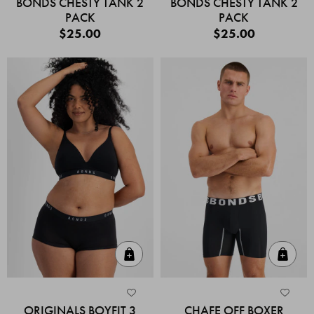
BONDS CHESTY TANK 2
BONDS CHESTY TANK 2
PACK
PACK
$25.00
$25.00
Quick Add
Quic
ORIGINALS BOYFIT 3
CHAFE OFF BOXER