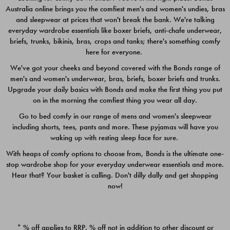
Australia online brings you the comfiest men's and women's undies, bras
$49.00
$39.00
and sleepwear at prices that won't break the bank. We're talking
everyday wardrobe essentials like boxer briefs, anti-chafe underwear,
briefs, trunks, bikinis, bras, crops and tanks; there's something comfy
here for everyone.
We've got your cheeks and beyond covered with the Bonds range of
men's and women's underwear, bras, briefs, boxer briefs and trunks.
Upgrade your daily basics with Bonds and make the first thing you put
on in the morning the comfiest thing you wear all day.
Go to bed comfy in our range of mens and women's sleepwear
including shorts, tees, pants and more. These pyjamas will have you
waking up with resting sleep face for sure.
With heaps of comfy options to choose from, Bonds is the ultimate one-
stop wardrobe shop for your everyday underwear essentials and more.
Quick Add
Quic
Hear that? Your basket is calling. Don't dilly dally and get shopping
now!
CHAFE OFF BOXER 3
CHAFE OFF BOXER 3
PACK
PACK
* % off applies to RRP. % off not in addition to other discount or