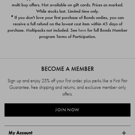
$39.00
$39.00
multi buy offers. Not available on gift cards. Prices as marked.
While stocks last. Limited time only.
#
If you don't love your first purchase of Bonds undies, you can
receive a full refund on the lowest cost item within 45 days of
purchase. Multipacks not included. See
here
for full Bonds Member
program Terms of Participation.
BECOME A MEMBER
Sign up and enjoy 25% off your first order, plus perks like a First Pair
Guarantee, free shipping and returns, and exclusive member-only
offers.
JOIN NOW
My Account