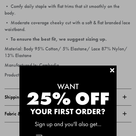
• Comfy daily staple with flat trims that sit smoothly on the
body.
• Moderate coverage cheeky cut with a soft & flat branded lace
waistband.
• To ensure the best fit, we suggest sizing up.
Material:
Body 95% Cotton/ 5% Elastane/ Lace 87% Nylon/
13% Elastane
Manufactured In:
Cambodia
+
Product Code:
BDWQFT_BD0S
Shipping & Returns
Fabric & Care