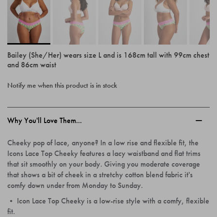
Bailey (She/Her) wears size L and is 168cm tall with 99cm chest
and 86cm waist
Skip
Notify me when this product is in stock
to
the
beginning
of
Why You'll Love Them...
the
images
Cheeky pop of lace, anyone? In a low rise and flexible fit, the
gallery
Icons Lace Top Cheeky features a lacy waistband and flat trims
that sit smoothly on your body. Giving you moderate coverage
that shows a bit of cheek in a stretchy cotton blend fabric it's
comfy down under from Monday to Sunday.
• Icon Lace Top Cheeky is a low-rise style with a comfy, flexible
fit.