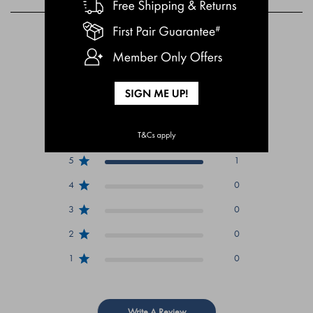
Customer Reviews
5
Based on 1 review
5
1
4
0
3
0
2
0
1
0
Write A Review