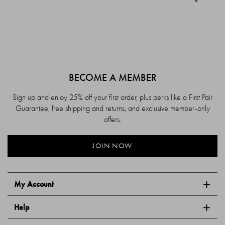
BECOME A MEMBER
Sign up and enjoy 25% off your first order, plus perks like a First Pair
Guarantee, free shipping and returns, and exclusive member-only
offers.
JOIN NOW
My Account
Help