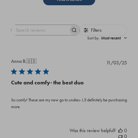
Filters
Search
reviews
Sort by
:
Most recent
Anna B.
🇺🇸
Publi
11/03/25
date
Cute and comfy- the best duo
So comfy! These are my new go to undies- I‚ll definitely be purchasing
more.
Was this review helpful?
0
0