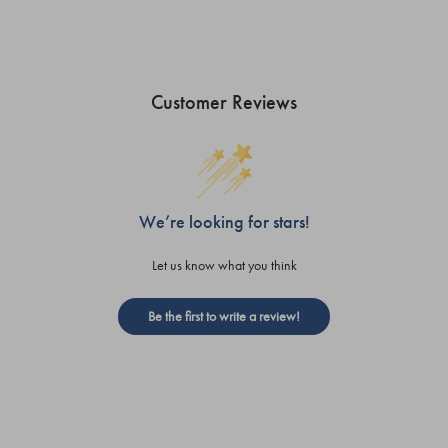
Customer Reviews
We’re looking for stars!
Let us know what you think
Be the first to write a review!