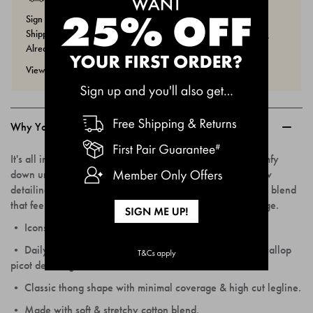
Sign Up Now And You'll Get 25% Off Your First Order, Free
Shipping & Returns And More Member Only Offers.
Join Now.
Already A Member? Sign In
Here.
View our returns policy
here.
Why You'll Love Them...
It's all in the details. Icons Picot Thong is cutesy meets comfy
down under, featuring delicate scallop picot trims and bow
detailing for a vintage nod. Wrapped up in stretchy cotton blend
that feels gentle on the skin and has minimal back coverage.
• Icons Picot Thong is a mid-rise undie with a flexible fit.
• Daily top drawer staple with flirty features & vintage scallop
picot detailing.
• Classic thong shape with minimal coverage & high cut legline.
• Made with soft & stretchy cotton blend.