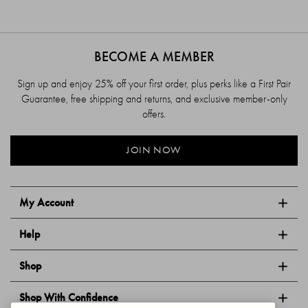
BECOME A MEMBER
Sign up and enjoy 25% off your first order, plus perks like a First Pair
Guarantee, free shipping and returns, and exclusive member-only
offers.
JOIN NOW
My Account
Help
Shop
Shop With Confidence