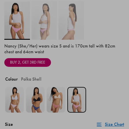
Nancy (She/Her) wears size S and is 170cm tall with 82cm
chest and 64cm waist
Skip
BUY 2, GET 3RD FREE
to
the
beginning
Colour
Polka Shell
of
the
images
gallery
Size
Size Chart