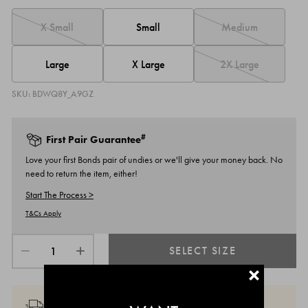
Small
X Small
Medium
Large
X Large
2X Large
SKU:
BDWQ8Y_A9GZ
#
First Pair Guarantee
Love your first Bonds pair of undies or we'll give your money back. No
need to return the item, either!
Start The Process >
T&Cs Apply
SELECT SIZE
+
MEMBERS GET MORE