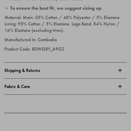
• To ensure the best fit, we suggest sizing up.
Material:
Main: 55% Cotton / 40% Polyester / 5% Elastane.
Lining: 95% Cotton / 5% Elastane. Logo Band: 84% Nylon /
16% Elastane (excluding trims).
Manufactured In:
Cambodia
Product Code:
BDWQ8Y_A9GZ
Shipping & Returns
Fabric & Care